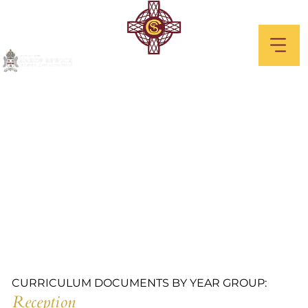
Reception
CURRICULUM DOCUMENTS BY YEAR GROUP:
Reception