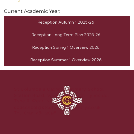
Current Academic Year:
Reception Autumn 1 2025-26
Reception Long Term Plan 2025-26
Reception Spring 1 Overview 2026
Reception Summer 1 Overview 2026
St Columba's Catholic Primary School
Station Road, Wallsend, North Tyneside,
Tyne & Wear, NE28 8EN
scpschool@stcolumbasprimary.co.uk
Tel. 0191 262 3098