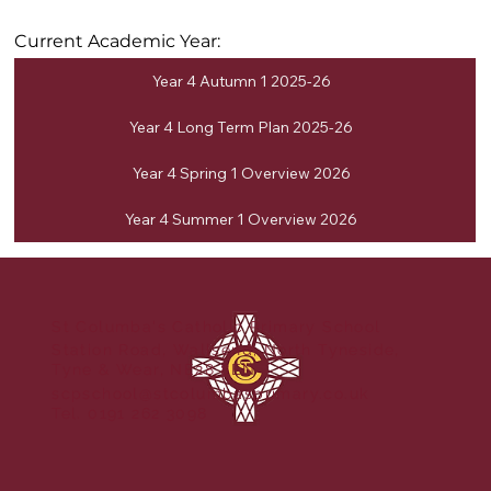
Current Academic Year:
Year 4 Autumn 1 2025-26
Year 4 Long Term Plan 2025-26
Year 4 Spring 1 Overview 2026
Year 4 Summer 1 Overview 2026
St Columba's Catholic Primary School
Station Road, Wallsend, North Tyneside,
Tyne & Wear, NE28 8EN
scpschool@stcolumbasprimary.co.uk
Tel. 0191 262 3098