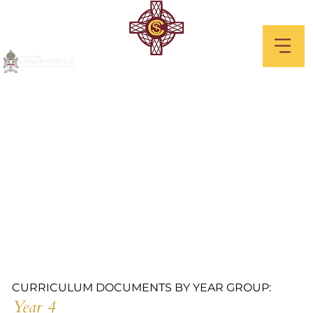
Year 4
CURRICULUM DOCUMENTS BY YEAR GROUP:
Year 4