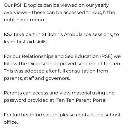
Our PSHE topics can be viewed on our yearly
overviews – these can be accessed through the
right hand menu.
KS2 take part in St John’s Ambulance sessions, to
learn first aid skills:
For our Relationships and Sex Education (RSE) we
follow the Dicoesean approved scheme of TenTen.
This was adopted after full consultation from
parents, staff and governors.
Parents can access and view material using the
password provided at:
Ten Ten Parent Portal
For further information, please contact the school
office.