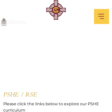
PSHE / RSE
PSHE / RSE
Please click the links below to explore our PSHE
curriculum