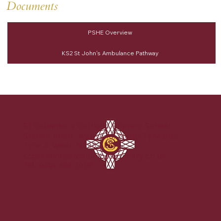
Documents
PSHE Overview
KS2 St John's Ambulance Pathway
St Columba's Catholic Primary School
Station Road, Wallsend, North Tyneside,
Tyne & Wear, NE28 8EN
scpschool@stcolumbasprimary.co.uk
Tel. 0191 262 3098